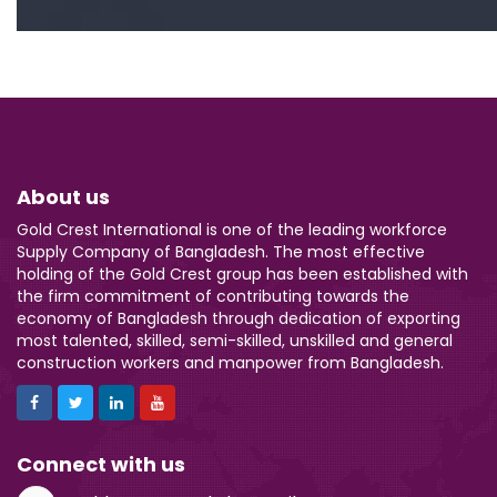
About us
Gold Crest International is one of the leading workforce
Supply Company of Bangladesh. The most effective
holding of the Gold Crest group has been established with
the firm commitment of contributing towards the
economy of Bangladesh through dedication of exporting
most talented, skilled, semi-skilled, unskilled and general
construction workers and manpower from Bangladesh.
Connect with us