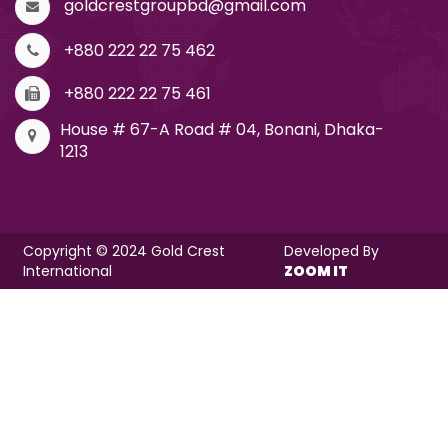
goldcrestgroupbd@gmail.com
+880 222 22 75 462
+880 222 22 75 461
House # 67-A Road # 04, Bonani, Dhaka-
1213
Copyright © 2024 Gold Crest
Developed By
International
ZOOM IT