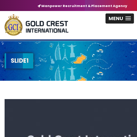
Manpower Recruitment & Placement Agency
MENU
SLIDE1